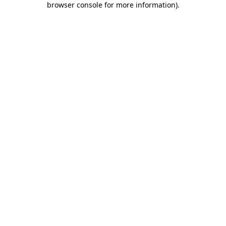
browser console for more information)
.