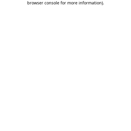
browser console for more information)
.