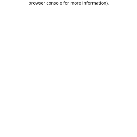
browser console for more information)
.