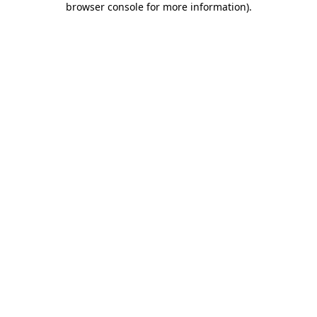
browser console for more information)
.