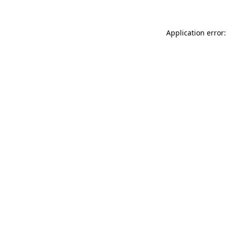
Application error