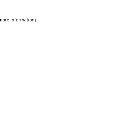
 more information)
.