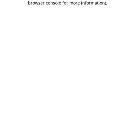
browser console for more information)
.