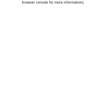
browser console for more information)
.