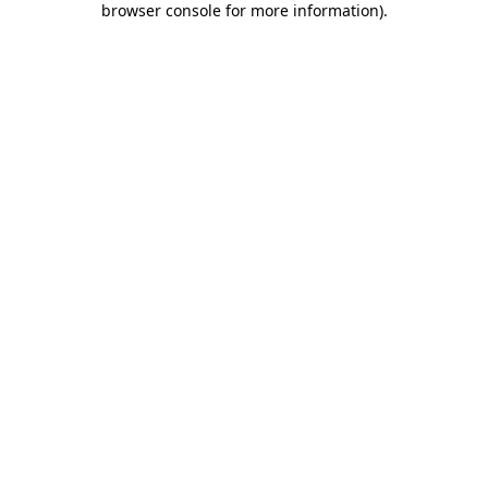
browser console for more information)
.