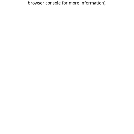
browser console for more information)
.