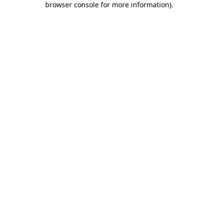
browser console for more information)
.